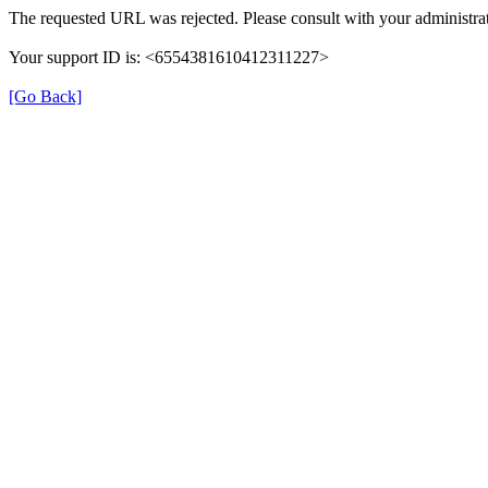
The requested URL was rejected. Please consult with your administrat
Your support ID is: <6554381610412311227>
[Go Back]