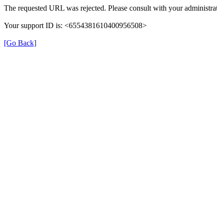
The requested URL was rejected. Please consult with your administrat
Your support ID is: <6554381610400956508>
[Go Back]