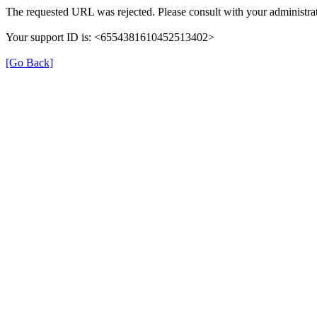
The requested URL was rejected. Please consult with your administrat
Your support ID is: <6554381610452513402>
[Go Back]