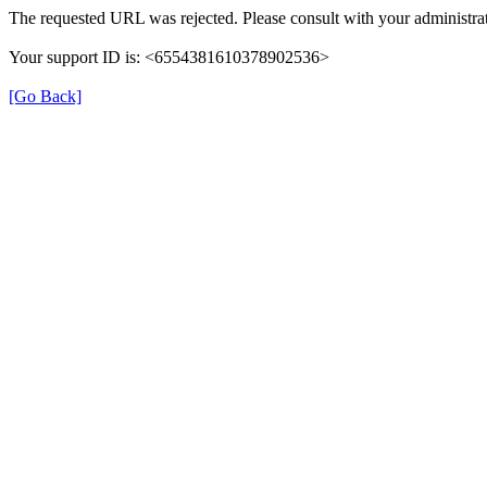
The requested URL was rejected. Please consult with your administrat
Your support ID is: <6554381610378902536>
[Go Back]