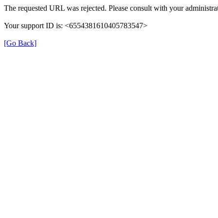
The requested URL was rejected. Please consult with your administrat
Your support ID is: <6554381610405783547>
[Go Back]