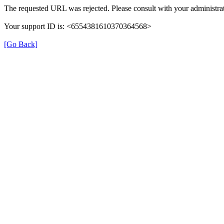
The requested URL was rejected. Please consult with your administrat
Your support ID is: <6554381610370364568>
[Go Back]