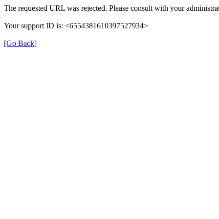
The requested URL was rejected. Please consult with your administrat
Your support ID is: <6554381610397527934>
[Go Back]