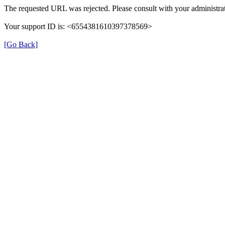
The requested URL was rejected. Please consult with your administrat
Your support ID is: <6554381610397378569>
[Go Back]