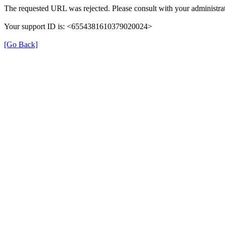
The requested URL was rejected. Please consult with your administrat
Your support ID is: <6554381610379020024>
[Go Back]