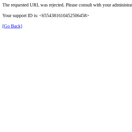
The requested URL was rejected. Please consult with your administrat
Your support ID is: <6554381610452506458>
[Go Back]