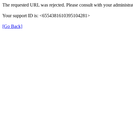
The requested URL was rejected. Please consult with your administrat
Your support ID is: <6554381610395104281>
[Go Back]