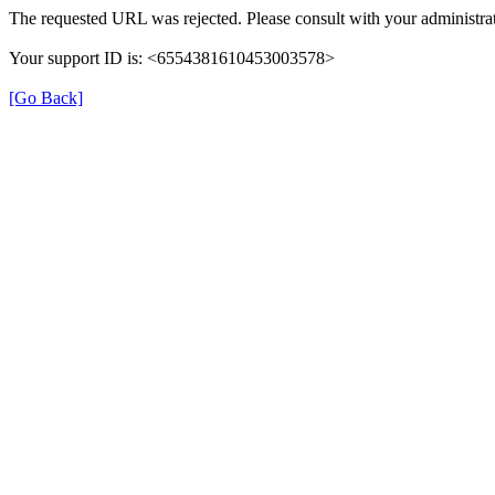
The requested URL was rejected. Please consult with your administrat
Your support ID is: <6554381610453003578>
[Go Back]