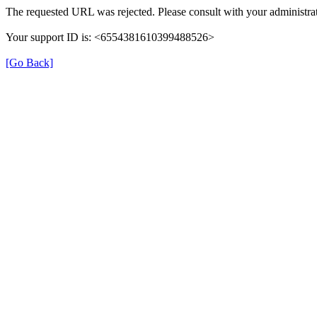
The requested URL was rejected. Please consult with your administrat
Your support ID is: <6554381610399488526>
[Go Back]