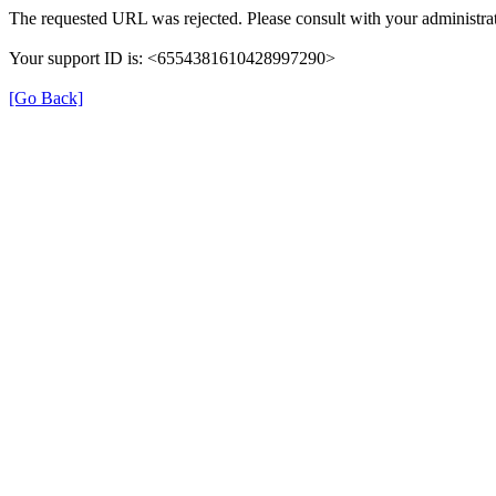
The requested URL was rejected. Please consult with your administrat
Your support ID is: <6554381610428997290>
[Go Back]