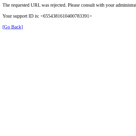
The requested URL was rejected. Please consult with your administrat
Your support ID is: <6554381610400783391>
[Go Back]