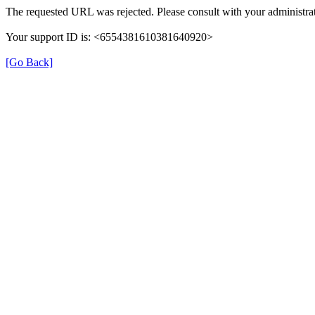
The requested URL was rejected. Please consult with your administrat
Your support ID is: <6554381610381640920>
[Go Back]