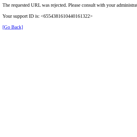
The requested URL was rejected. Please consult with your administrat
Your support ID is: <6554381610440161322>
[Go Back]