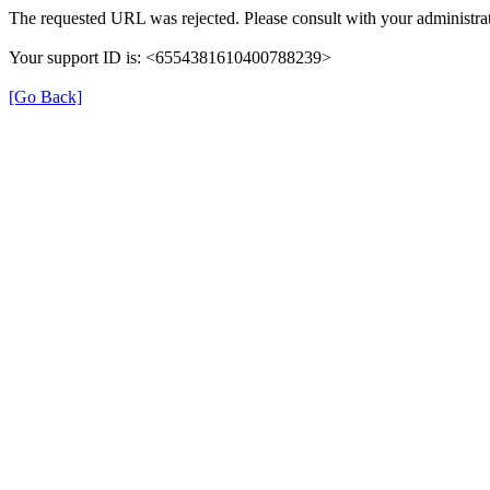
The requested URL was rejected. Please consult with your administrat
Your support ID is: <6554381610400788239>
[Go Back]