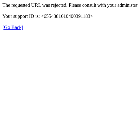
The requested URL was rejected. Please consult with your administrat
Your support ID is: <6554381610400391183>
[Go Back]