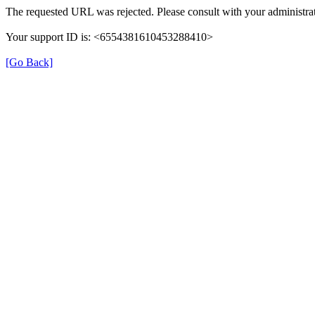
The requested URL was rejected. Please consult with your administrat
Your support ID is: <6554381610453288410>
[Go Back]