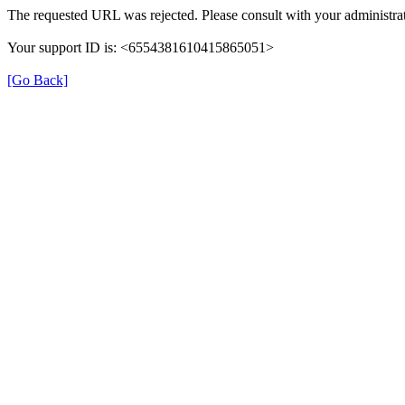
The requested URL was rejected. Please consult with your administrat
Your support ID is: <6554381610415865051>
[Go Back]