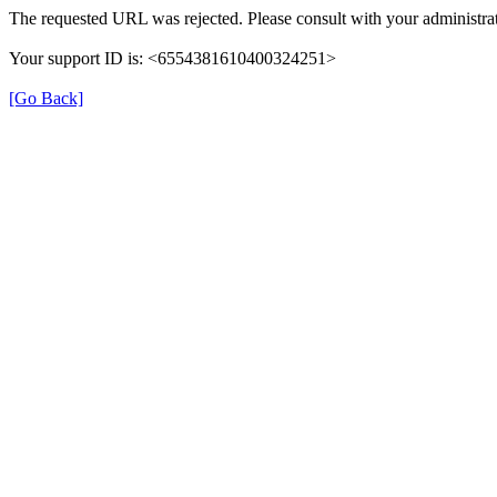
The requested URL was rejected. Please consult with your administrat
Your support ID is: <6554381610400324251>
[Go Back]