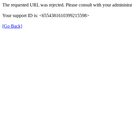
The requested URL was rejected. Please consult with your administrat
Your support ID is: <6554381610399215598>
[Go Back]