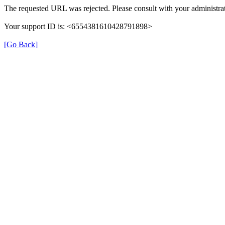
The requested URL was rejected. Please consult with your administrat
Your support ID is: <6554381610428791898>
[Go Back]