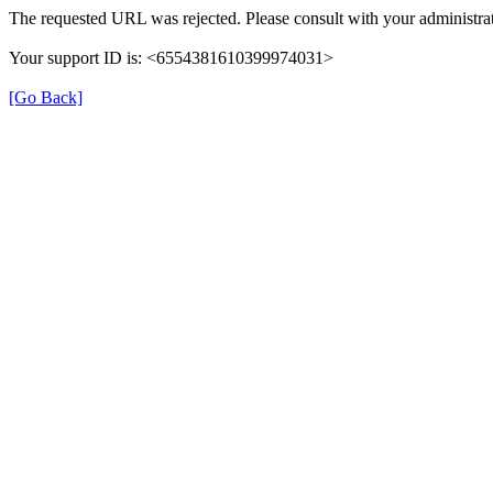
The requested URL was rejected. Please consult with your administrat
Your support ID is: <6554381610399974031>
[Go Back]