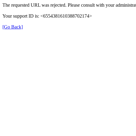
The requested URL was rejected. Please consult with your administrat
Your support ID is: <6554381610388702174>
[Go Back]