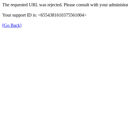
The requested URL was rejected. Please consult with your administrat
Your support ID is: <6554381610375561004>
[Go Back]