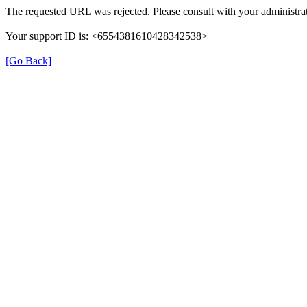
The requested URL was rejected. Please consult with your administrat
Your support ID is: <6554381610428342538>
[Go Back]