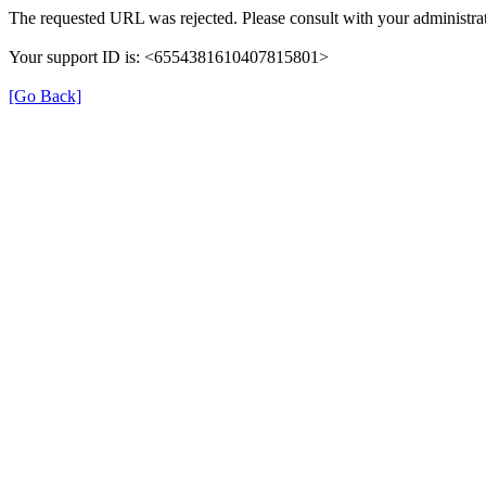
The requested URL was rejected. Please consult with your administrat
Your support ID is: <6554381610407815801>
[Go Back]