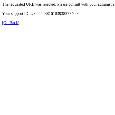
The requested URL was rejected. Please consult with your administrat
Your support ID is: <6554381610393837740>
[Go Back]