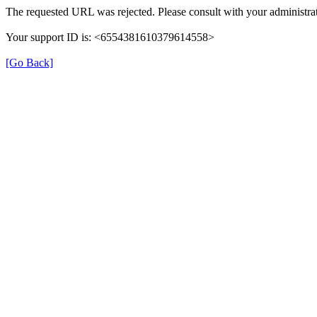
The requested URL was rejected. Please consult with your administrat
Your support ID is: <6554381610379614558>
[Go Back]