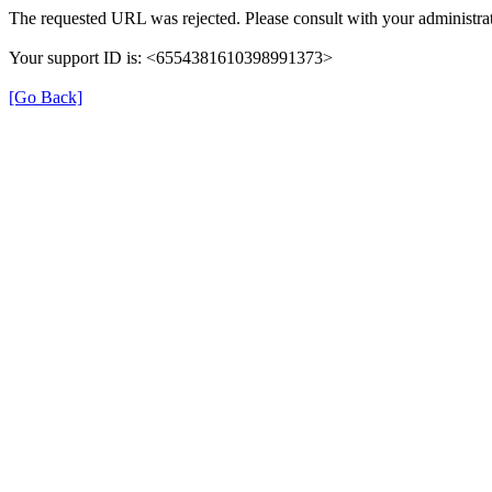
The requested URL was rejected. Please consult with your administrat
Your support ID is: <6554381610398991373>
[Go Back]