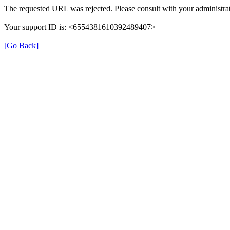
The requested URL was rejected. Please consult with your administrat
Your support ID is: <6554381610392489407>
[Go Back]