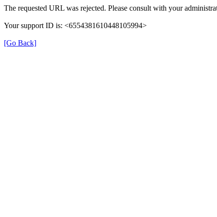
The requested URL was rejected. Please consult with your administrat
Your support ID is: <6554381610448105994>
[Go Back]