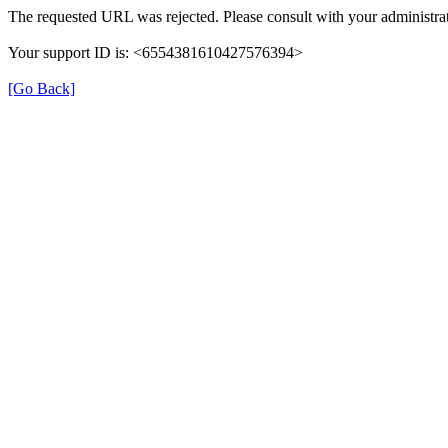
The requested URL was rejected. Please consult with your administrat
Your support ID is: <6554381610427576394>
[Go Back]