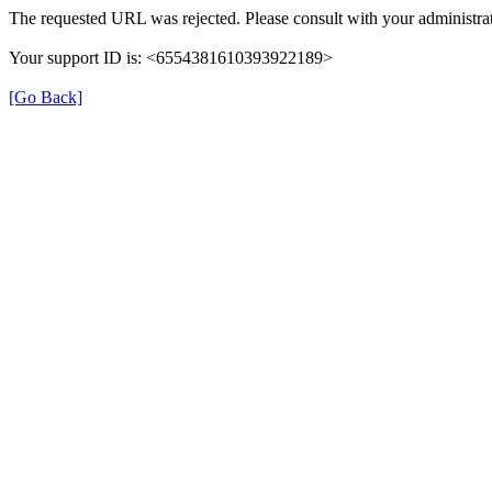
The requested URL was rejected. Please consult with your administrat
Your support ID is: <6554381610393922189>
[Go Back]