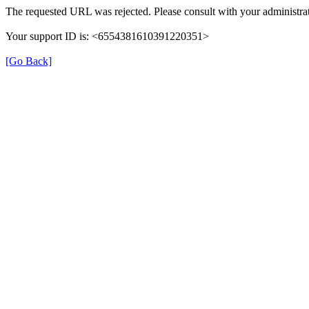
The requested URL was rejected. Please consult with your administrat
Your support ID is: <6554381610391220351>
[Go Back]