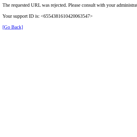
The requested URL was rejected. Please consult with your administrat
Your support ID is: <6554381610420063547>
[Go Back]