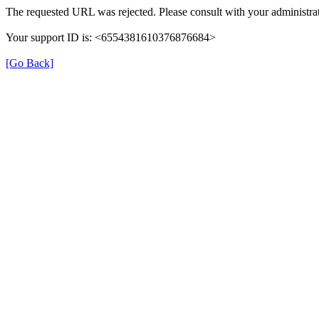
The requested URL was rejected. Please consult with your administrat
Your support ID is: <6554381610376876684>
[Go Back]