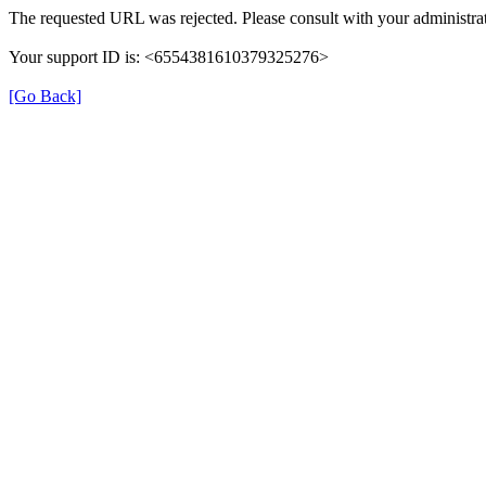
The requested URL was rejected. Please consult with your administrat
Your support ID is: <6554381610379325276>
[Go Back]