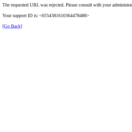
The requested URL was rejected. Please consult with your administrat
Your support ID is: <6554381610364478488>
[Go Back]