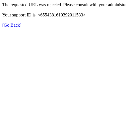
The requested URL was rejected. Please consult with your administrat
Your support ID is: <6554381610392011533>
[Go Back]