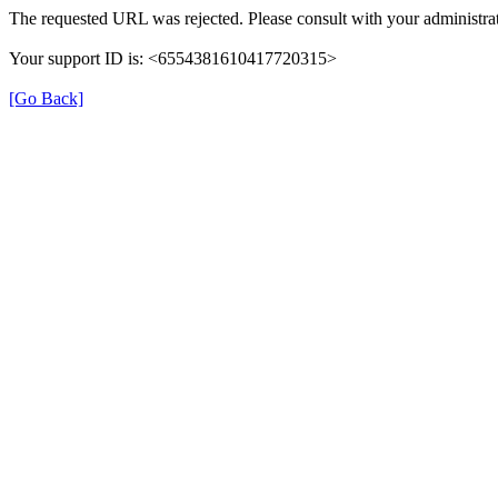
The requested URL was rejected. Please consult with your administrat
Your support ID is: <6554381610417720315>
[Go Back]