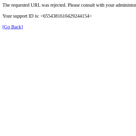
The requested URL was rejected. Please consult with your administrat
Your support ID is: <6554381610429244154>
[Go Back]