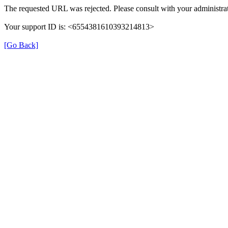
The requested URL was rejected. Please consult with your administrat
Your support ID is: <6554381610393214813>
[Go Back]