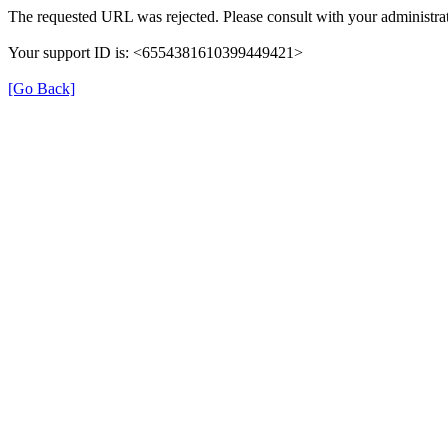
The requested URL was rejected. Please consult with your administrat
Your support ID is: <6554381610399449421>
[Go Back]