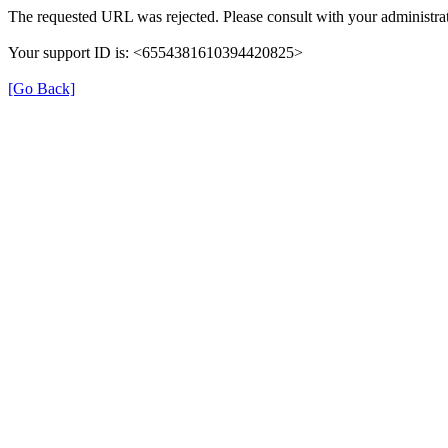
The requested URL was rejected. Please consult with your administrat
Your support ID is: <6554381610394420825>
[Go Back]