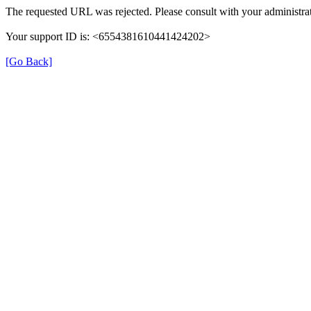
The requested URL was rejected. Please consult with your administrat
Your support ID is: <6554381610441424202>
[Go Back]