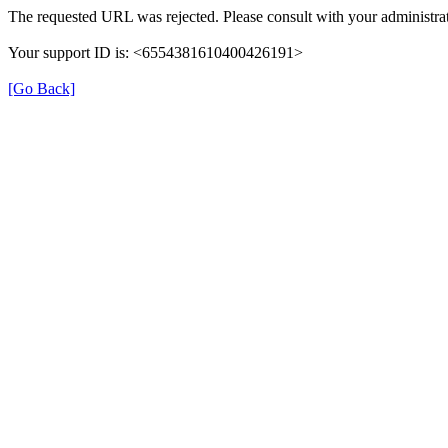
The requested URL was rejected. Please consult with your administrat
Your support ID is: <6554381610400426191>
[Go Back]