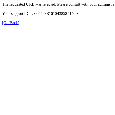
The requested URL was rejected. Please consult with your administrat
Your support ID is: <6554381610438585146>
[Go Back]